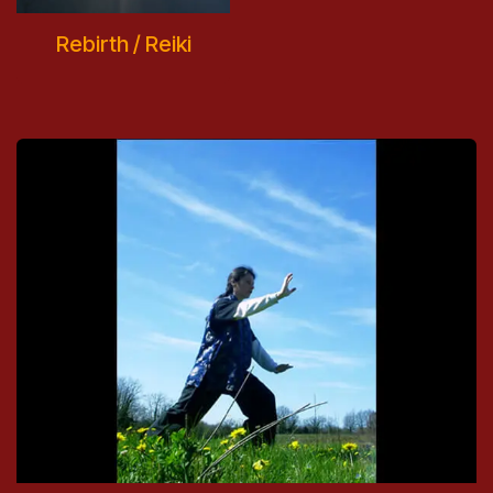
Rebirth / Reiki