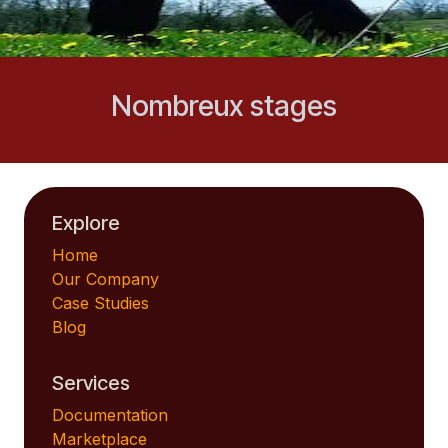
Nombreux stages
Explore
Home
Our Company
Case Studies
Blog
Services
Documentation
Marketplace