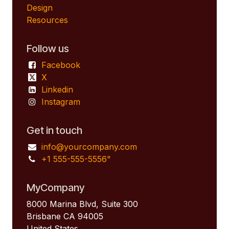
Design
Resources
Follow us
Facebook
X
Linkedin
Instagram
Get in touch
info@yourcompany.com
+1 555-555-5556"
MyCompany
8000 Marina Blvd, Suite 300
Brisbane CA 94005
United States