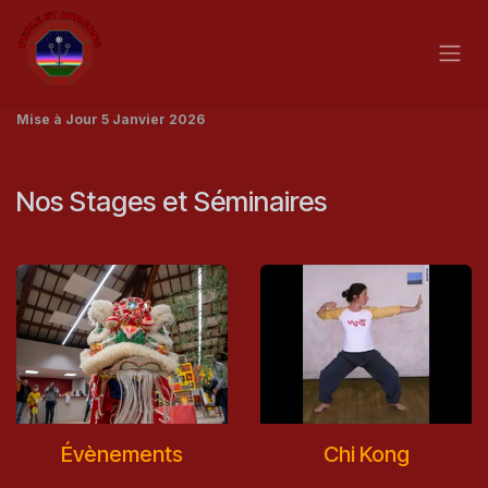
Skip to Content
Mise à Jour 5 Janvier 2026
Nos Stages et Séminaires
Évènements
Chi Kong