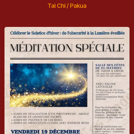
Tai Chi / Pakua