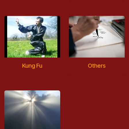
Kung Fu
Others