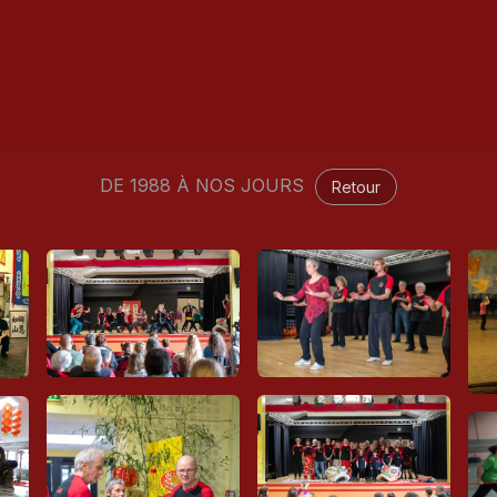
Classes
Rebirth - Reiki
Blog
Seminary
Galler
DE 1988 À NOS JOURS
Retour