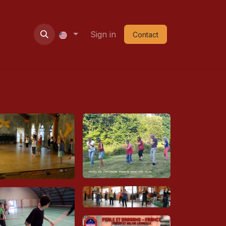
ie
Contact
Nouvel an
Sign in
Shop
Contact